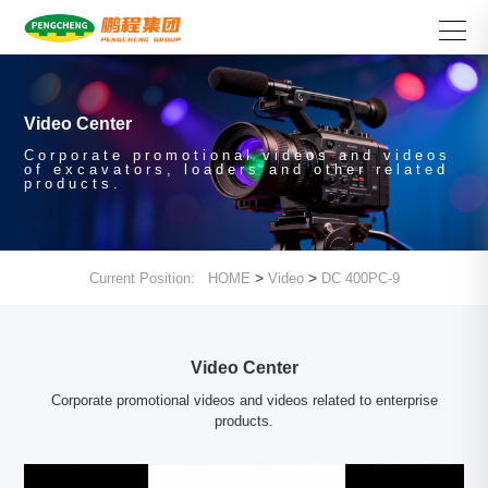
Video Center
Corporate promotional videos and videos
of excavators, loaders and other related
products.
>
>
Current Position:
HOME
Video
DC 400PC-9
Video Center
Corporate promotional videos and videos related to enterprise
products.