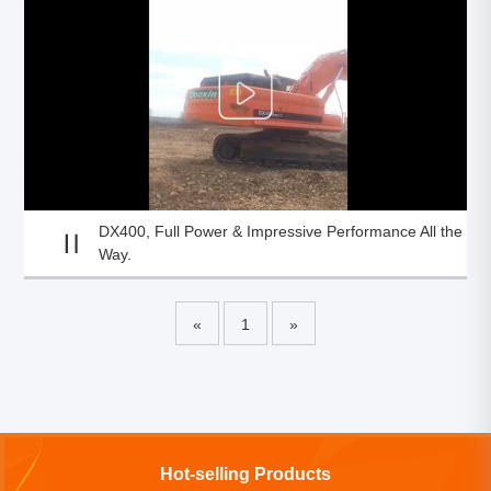
DX400, Full Power & Impressive Performance All the
Way.
«
1
»
Hot-selling Products