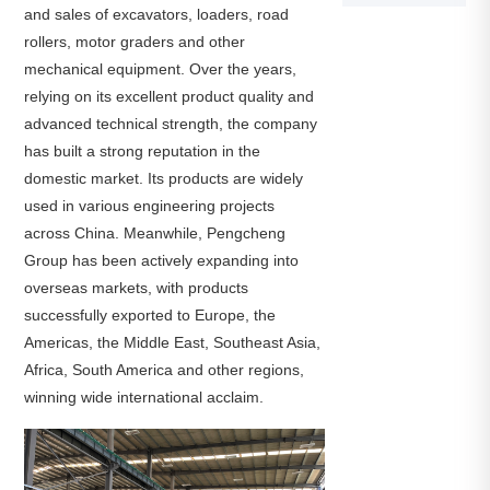
and sales of excavators, loaders, road
rollers, motor graders and other
mechanical equipment. Over the years,
relying on its excellent product quality and
advanced technical strength, the company
has built a strong reputation in the
domestic market. Its products are widely
used in various engineering projects
across China. Meanwhile, Pengcheng
Group has been actively expanding into
overseas markets, with products
successfully exported to Europe, the
Americas, the Middle East, Southeast Asia,
Africa, South America and other regions,
winning wide international acclaim.