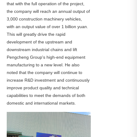
that with the full operation of the project,
the company will reach an annual output of
3,000 construction machinery vehicles,
with an output value of over 1 billion yuan.
This will greatly drive the rapid
development of the upstream and
downstream industrial chains and lift
Pengcheng Group's high-end equipment
manufacturing to a new level. He also
noted that the company will continue to
increase R&D investment and continuously
improve product quality and technical
capabilities to meet the demands of both
domestic and international markets.