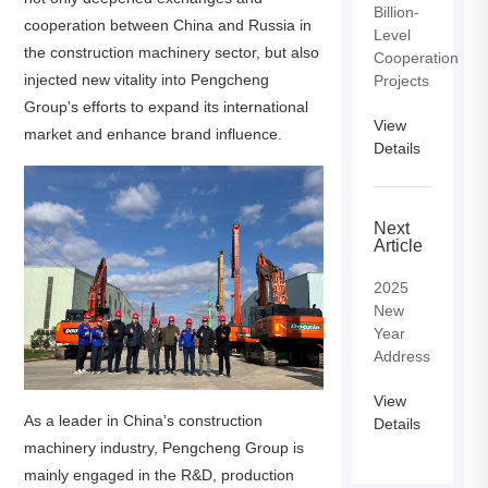
Billion-
cooperation between China and Russia in
Level
the construction machinery sector, but also
Cooperation
injected new vitality into Pengcheng
Projects
Group's efforts to expand its international
View
market and enhance brand influence.
Details
Next
Article
2025
New
Year
Address
View
As a leader in China's construction
Details
machinery industry, Pengcheng Group is
mainly engaged in the R&D, production