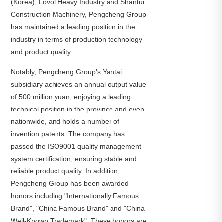
(Korea), Lovol Heavy Industry and Shantui
Construction Machinery, Pengcheng Group
has maintained a leading position in the
industry in terms of production technology
and product quality.
Notably, Pengcheng Group's Yantai
subsidiary achieves an annual output value
of 500 million yuan, enjoying a leading
technical position in the province and even
nationwide, and holds a number of
invention patents. The company has
passed the ISO9001 quality management
system certification, ensuring stable and
reliable product quality. In addition,
Pengcheng Group has been awarded
honors including "Internationally Famous
Brand", "China Famous Brand" and "China
Well-Known Trademark". These honors are