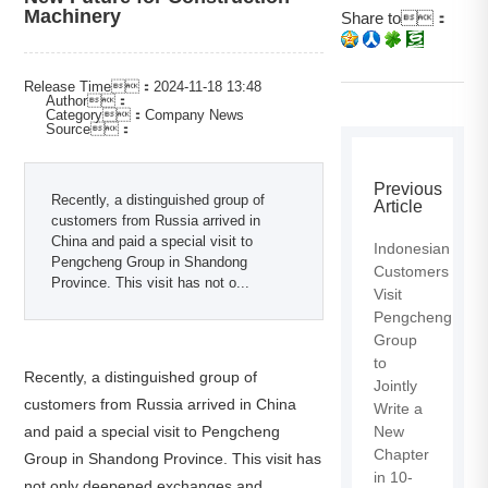
Machinery
Share to：
Release Time：2024-11-18 13:48
Author：
Category：Company News
Source：
Previous
Recently, a distinguished group of
Article
customers from Russia arrived in
China and paid a special visit to
Indonesian
Pengcheng Group in Shandong
Customers
Province. This visit has not o...
Visit
Pengcheng
Group
to
Recently, a distinguished group of
Jointly
customers from Russia arrived in China
Write a
and paid a special visit to Pengcheng
New
Chapter
Group in Shandong Province. This visit has
in 10-
not only deepened exchanges and