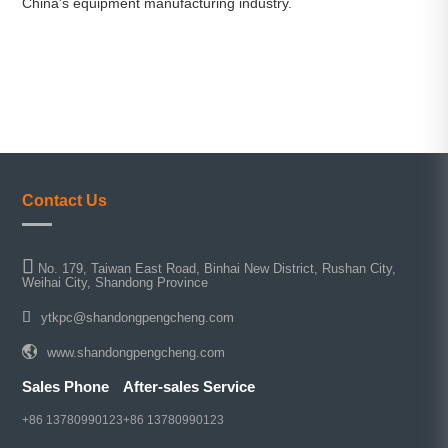
China's equipment manufacturing industry.
Contact Us
No. 179, Taiwan East Road, Binhai New District, Rushan City,
Weihai City, Shandong Province
ytkpc@shandongpengcheng.com
www.shandongpengcheng.com
Sales Phone
After-sales Service
+86 13780990123
+86 13780990123