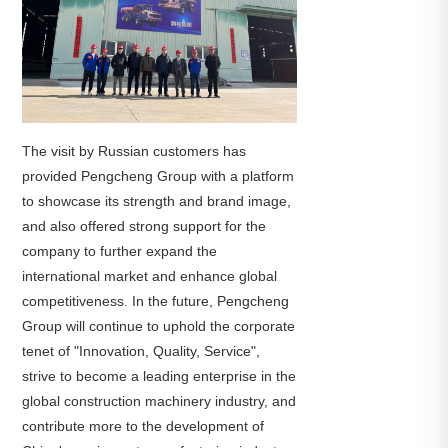
The visit by Russian customers has
provided Pengcheng Group with a platform
to showcase its strength and brand image,
and also offered strong support for the
company to further expand the
international market and enhance global
competitiveness. In the future, Pengcheng
Group will continue to uphold the corporate
tenet of "Innovation, Quality, Service",
strive to become a leading enterprise in the
global construction machinery industry, and
contribute more to the development of