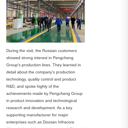
During the visit, the Russian customers
showed strong interest in Pengcheng
Group's production lines. They learned in
detail about the company's production
technology, quality control and product
R&D, and spoke highly of the
achievements made by Pengcheng Group
in product innovation and technological
research and development. As a key
supporting manufacturer for major
enterprises such as Doosan Infracore