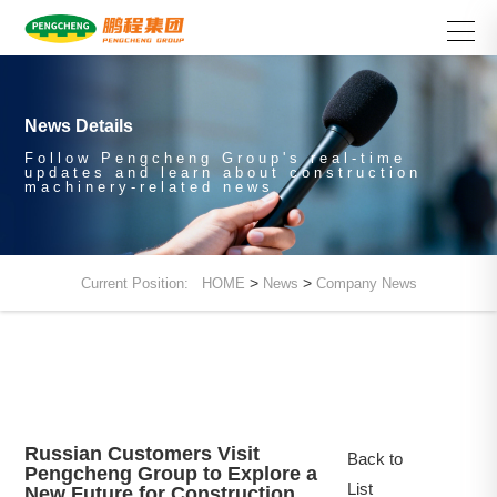
News Details
Follow Pengcheng Group's real-time
updates and learn about construction
machinery-related news
>
>
Current Position:
HOME
News
Company News
Russian Customers Visit
Back to
Pengcheng Group to Explore a
List
New Future for Construction