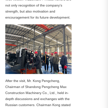
not only recognition of the company's
strength, but also motivation and
encouragement for its future development.
After the visit, Mr. Kong Pengcheng,
Chairman of Shandong Pengcheng Max
Construction Machinery Co., Ltd., held in-
depth discussions and exchanges with the
Russian customers. Chairman Kong stated